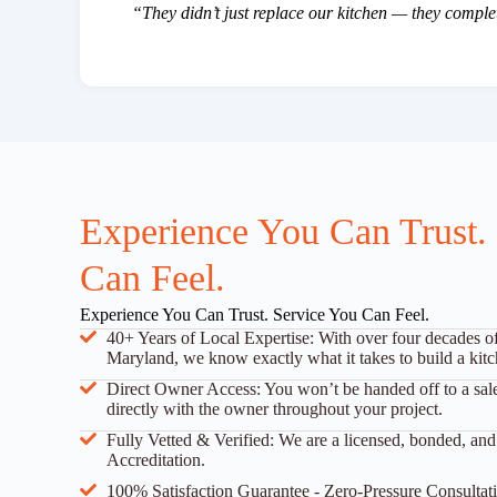
“They didn’t just replace our kitchen — they compl
Experience You Can Trust.
Can Feel.
Experience You Can Trust. Service You Can Feel.
40+ Years of Local Expertise: With over four decades o
Maryland, we know exactly what it takes to build a kitch
Direct Owner Access: You won’t be handed off to a sal
directly with the owner throughout your project.
Fully Vetted & Verified: We are a licensed, bonded, a
Accreditation.
100% Satisfaction Guarantee - Zero-Pressure Consultati