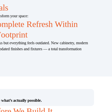
als
nsform your space:
mplete Refresh Within
ootprint
ks but everything feels outdated. New cabinetry, modern
pdated finishes and fixtures — a total transformation
 what’s actually possible.
fore We Build It