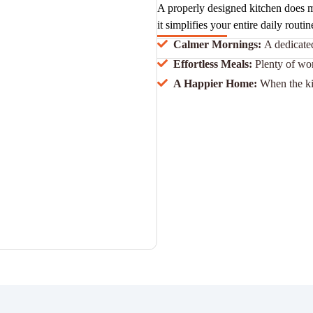
A properly designed kitchen does m
it simplifies your entire daily routin
Calmer Mornings:
A dedicated
Effortless Meals:
Plenty of wo
A Happier Home:
When the ki