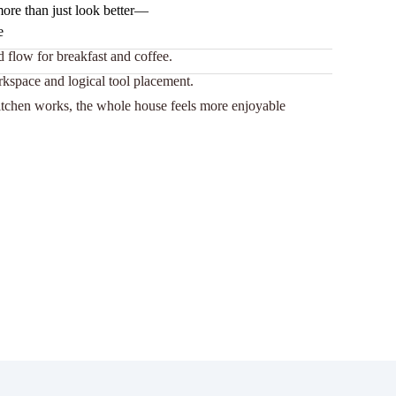
ore than just look better—
e
 flow for breakfast and coffee.
rkspace and logical tool placement.
tchen works, the whole house feels more enjoyable