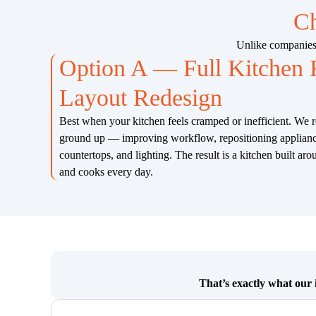
Ch
Unlike companies 
Option A — Full Kitchen
Layout Redesign
Best when your kitchen feels cramped or inefficient. We 
ground up — improving workflow, repositioning appliance
countertops, and lighting. The result is a kitchen built a
and cooks every day.
That’s exactly what our i