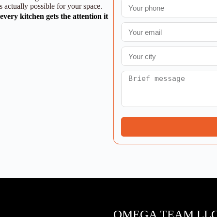
 actually possible for your space.
very kitchen gets the attention it
OMEGA TEAM LL