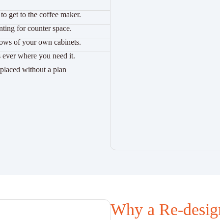
to get to the coffee maker.
ting for counter space.
dows of your own cabinets.
 ever where you need it.
l placed without a plan
Why a Re-desig