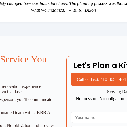
etely changed how our home functions. The planning process was thoroug
what we imagined.” – B. R. Dixon
 Service You
Let's Plan a 
Call or Text: 410-365-1464
f renovation experience in
en that lasts.
Serving Ba
No pressure. No obligation. 
esperson; you’ll communicate
nd insured team with a BBB A-
on: No obligation and no sales