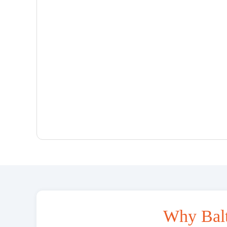
Why Bal