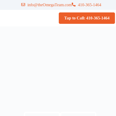
info@theOmegaTeam.com
410-365-1464
Tap to Call: 410-365-1464