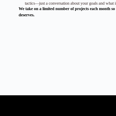
tactics—just a conversation about your goals and what is
We take on a limited number of projects each month so e
deserves.