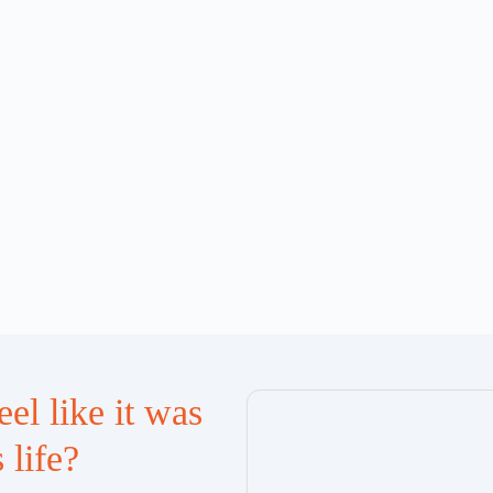
el like it was
 life?