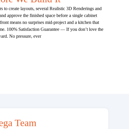
 to create layouts, several Realistic 3D Renderings and
 and approve the finished space before a single cabinet
ront means no surprises mid-project and a kitchen that
come. 100% Satisfaction Guarantee — If you don’t love the
ard. No pressure, ever
ega Team