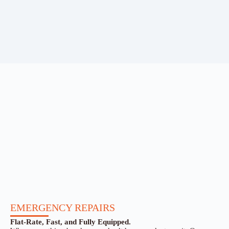
EMERGENCY REPAIRS
Flat-Rate, Fast, and Fully Equipped.