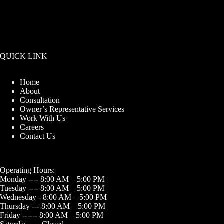
QUICK LINK
Home
About
Consultation
Owner’s Representative Services
Work With Us
Careers
Contact Us
Operating Hours:
Monday ---- 8:00 AM – 5:00 PM
Tuesday ---- 8:00 AM – 5:00 PM
Wednesday - 8:00 AM – 5:00 PM
Thursday --- 8:00 AM – 5:00 PM
Friday ------ 8:00 AM – 5:00 PM