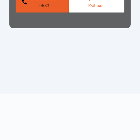
9683
Estimate