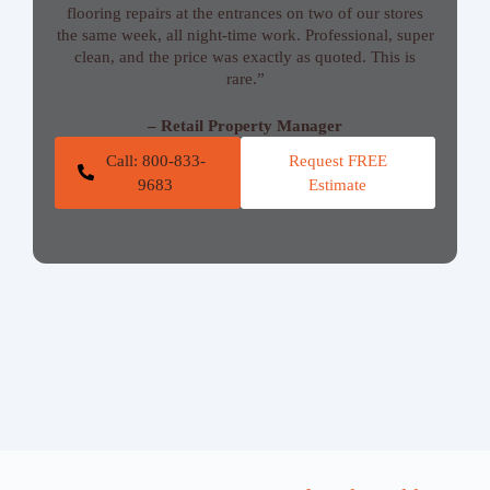
flooring repairs at the entrances on two of our stores
the same week, all night-time work. Professional, super
clean, and the price was exactly as quoted. This is
rare.”
– Retail Property Manager
Call: 800-833-
Request FREE
9683
Estimate