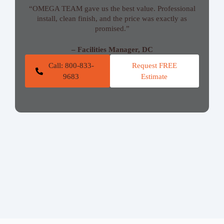
“OMEGA TEAM gave us the best value. Professional
install, clean finish, and the price was exactly as
promised.”
– Facilities Manager, DC
Call: 800-833-
Request FREE
9683
Estimate