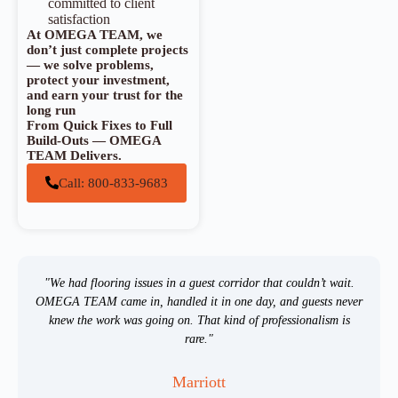
committed to client
satisfaction
At OMEGA TEAM, we
don’t just complete projects
— we solve problems,
protect your investment,
and earn your trust for the
long run
From Quick Fixes to Full
Build-Outs — OMEGA
TEAM Delivers.
Call: 800-833-9683
"We had flooring issues in a guest corridor that couldn’t wait.
OMEGA TEAM came in, handled it in one day, and guests never
knew the work was going on. That kind of professionalism is
rare."
Marriott