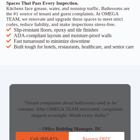
Spaces That Pass Every Inspection.
Kitchens face grease, water, and nonstop traffic. Bathrooms are
the #1 source of tenant and guest complaints. At OMEGA
TEAM, we renovate and upgrade these spaces to meet strict
codes, reduce liability, and make inspections stress-free.
Slip-resistant floors, epoxy and tile finishes
ADA-compliant layouts and moisture-proof walls
Fast turnaround to minimize downtime
Built tough for hotels, restaurants, healthcare, and senior care
“Tenant complaints about bathrooms used to be
constant. After OMEGA TEAM renovated, complaints
stopped overnight. Worth every dollar.”
– Office Building Manager, DC
Call: 800-833-
Request FREE