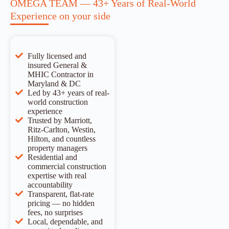
OMEGA TEAM — 43+ Years of Real-World
Experience on your side
Fully licensed and
insured General &
MHIC Contractor in
Maryland & DC
Led by 43+ years of real-
world construction
experience
Trusted by Marriott,
Ritz-Carlton, Westin,
Hilton, and countless
property managers
Residential and
commercial construction
expertise with real
accountability
Transparent, flat-rate
pricing — no hidden
fees, no surprises
Local, dependable, and