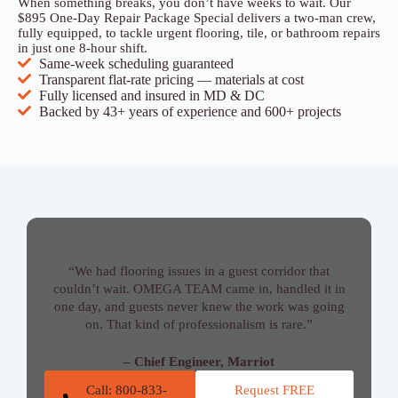
When something breaks, you don’t have weeks to wait. Our
$895 One-Day Repair Package Special delivers a two-man crew,
fully equipped, to tackle urgent flooring, tile, or bathroom repairs
in just one 8-hour shift.
Same-week scheduling guaranteed
Transparent flat-rate pricing — materials at cost
Fully licensed and insured in MD & DC
Backed by 43+ years of experience and 600+ projects
“We had flooring issues in a guest corridor that
couldn’t wait. OMEGA TEAM came in, handled it in
one day, and guests never knew the work was going
on. That kind of professionalism is rare.”
– Chief Engineer, Marriot
Call: 800-833-
Request FREE