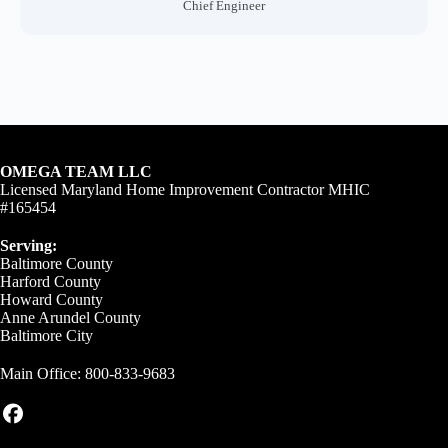
Chief Engineer
OMEGA TEAM LLC
Licensed Maryland Home Improvement Contractor MHIC
#165454
Serving:
Baltimore County
Harford County
Howard County
Anne Arundel County
Baltimore City
Main Office:
800-833-9683