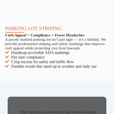
PARKING LOT STRIPING
Curb Appeal + Compliance = Fewer Headaches.
A poorly marked parking lot isn’t just ugly — it’s a liability. We
provide professional striping and safety markings that improve
curb appeal while protecting you from lawsuits.
Handicap-accessible ADA markings
Fire lane compliance
Crisp layouts for safety and traffic flow
Durable results that stand up to weather and daily use
“They striped our parking lot and handled urgent