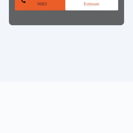
9683
Estimate