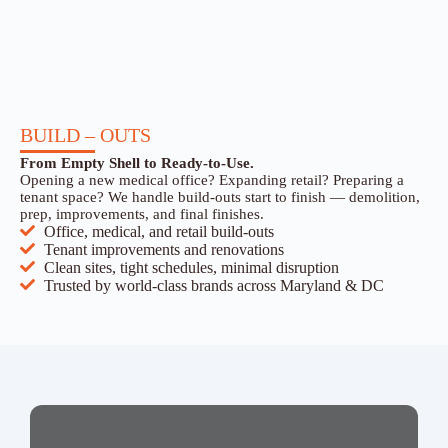
BUILD – OUTS
From Empty Shell to Ready-to-Use.
Opening a new medical office? Expanding retail? Preparing a
tenant space? We handle build-outs start to finish — demolition,
prep, improvements, and final finishes.
Office, medical, and retail build-outs
Tenant improvements and renovations
Clean sites, tight schedules, minimal disruption
Trusted by world-class brands across Maryland & DC