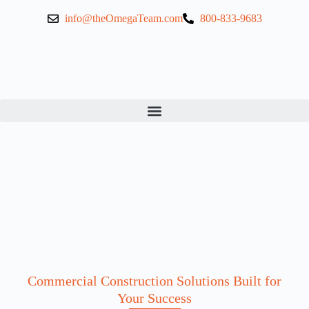
info@theOmegaTeam.com
800-833-9683
Commercial Construction Solutions Built for
Your Success