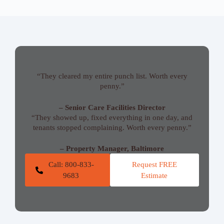
“They cleared my entire punch list. Worth every
penny.”
– Senior Care Facilities Director
“They showed up, fixed everything in one day, and
tenants stopped complaining. Worth every penny.”
– Property Manager, Baltimore
Call: 800-833-
Request FREE
9683
Estimate