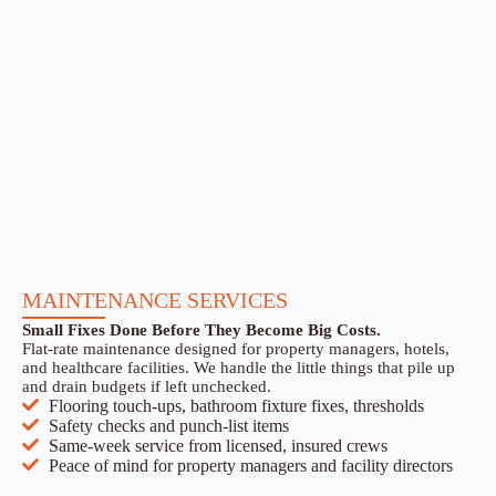
MAINTENANCE SERVICES
Small Fixes Done Before They Become Big Costs.
Flat-rate maintenance designed for property managers, hotels,
and healthcare facilities. We handle the little things that pile up
and drain budgets if left unchecked.
Flooring touch-ups, bathroom fixture fixes, thresholds
Safety checks and punch-list items
Same-week service from licensed, insured crews
Peace of mind for property managers and facility directors