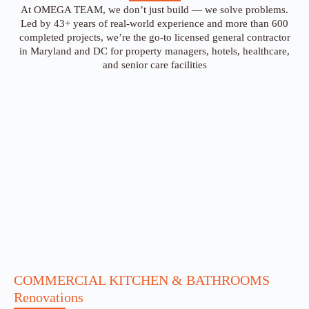
At OMEGA TEAM, we don’t just build — we solve problems.
Led by 43+ years of real-world experience and more than 600
completed projects, we’re the go-to licensed general contractor
in Maryland and DC for property managers, hotels, healthcare,
and senior care facilities
COMMERCIAL KITCHEN & BATHROOMS
Renovations