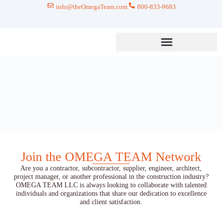
info@theOmegaTeam.com
800-833-9683
Join the OMEGA TEAM Network
Are you a contractor, subcontractor, supplier, engineer, architect,
project manager, or another professional in the construction industry?
OMEGA TEAM LLC is always looking to collaborate with talented
individuals and organizations that share our dedication to excellence
and client satisfaction.