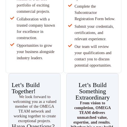
portfolio of exciting
Complete the
commercial projects.
Subcontractor
Registration Form below.
Collaboration with a
trusted company known
Submit your credentials,
for excellence in
certifications, and
construction.
relevant experience.
Opportunities to grow
Our team will review
your business alongside
your qualifications and
industry leaders.
contact you to discuss
potential opportunities.
Let’s Build
Let’s Build
Together!
Something
Extraordinary
We look forward to
welcoming you as a valued
From vision to
member of the OMEGA
completion, OMEGA
TEAM network and
TEAM delivers
working together to create
unmatched value,
exceptional projects.
expertise, and results.
Have Questions?