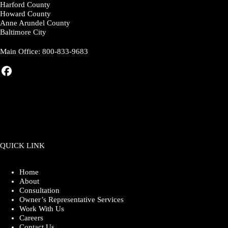
Harford County
Howard County
Anne Arundel County
Baltimore City
Main Office:
800-833-9683
QUICK LINK
Home
About
Consultation
Owner’s Representative Services
Work With Us
Careers
Contact Us