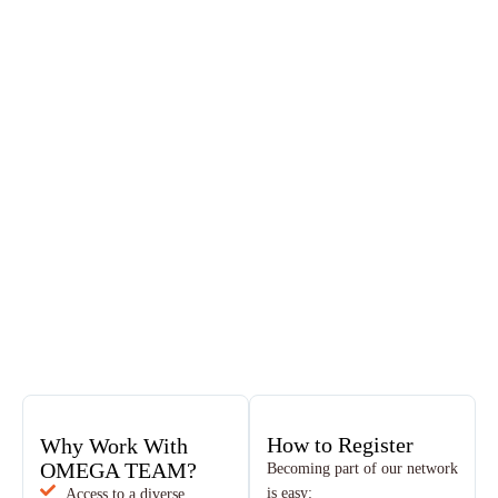
How to Register
Why Work With
OMEGA TEAM?
Becoming part of our network
is easy:
Access to a diverse