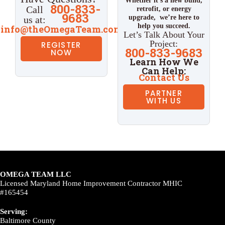
Whether it’s a new build,
800-833-
Call
retrofit, or energy
9683
upgrade,
we’re here to
us at:
help you succeed.
info@theOmegaTeam.com
Let’s Talk About Your
Project:
REGISTER
800-833-9683
NOW
Learn How We
Can Help:
Contact Us
PARTNER
WITH US
OMEGA TEAM LLC
Licensed Maryland Home Improvement Contractor MHIC
#165454
Serving:
Baltimore County