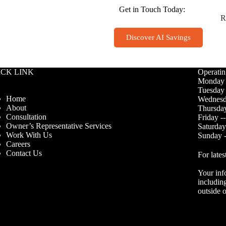
Get in Touch Today:
R
Discover AI Savings
ICK LINK
Operatin
Monday 
Tuesday 
Home
Wednesd
About
Thursday
Consultation
Friday -
Owner’s Representative Services
Saturday
Work With Us
Sunday -
Careers
Contact Us
For lates
Your inf
including
outside o