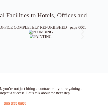
 Facilities to Hotels, Offices and
’re not just hiring a contractor—you’re gaining a
oject a success. Let’s talk about the next step.
800-833-9683