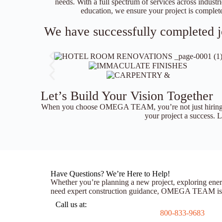
needs. With a full spectrum of services across industrie
education, we ensure your project is complete
We have successfully completed jo
Let’s Build Your Vision Together
When you choose OMEGA TEAM, you’re not just hiring a
your project a success. Le
Have Questions? We’re Here to Help!
Whether you’re planning a new project, exploring ener
need expert construction guidance, OMEGA TEAM is ju
Call us at:
800-833-9683