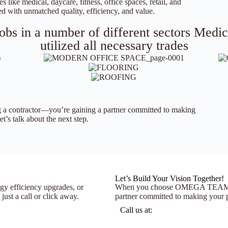
s like medical, daycare, fitness, office spaces, retail, and
d with unmatched quality, efficiency, and value.
bs in a number of different sectors Medical
utilized all necessary trades
 contractor—you’re gaining a partner committed to making
t’s talk about the next step.
Let’s Build Your Vision Together!
gy efficiency upgrades, or
When you choose OMEGA TEAM, you
st a call or click away.
partner committed to making your pr
Call us at: