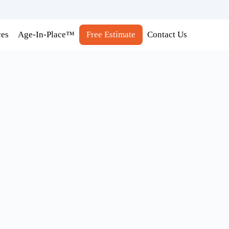
ces
Age-In-Place™
Free Estimate
Contact Us