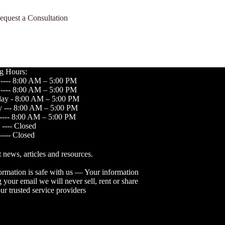
equest a Consultation
g Hours:
---- 8:00 AM – 5:00 PM
---- 8:00 AM – 5:00 PM
ay - 8:00 AM – 5:00 PM
 --- 8:00 AM – 5:00 PM
----- 8:00 AM – 5:00 PM
 ---- Closed
---- Closed
t news, articles and resources.
ormation is safe with us — Your information
 your email we will never sell, rent or share
ur trusted service providers