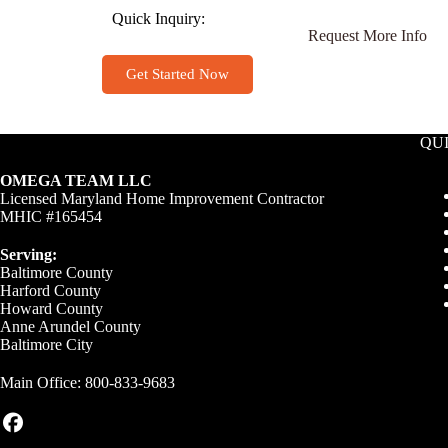
Quick Inquiry:
Request More Info
Get Started Now
QU
OMEGA TEAM LLC
Licensed Maryland Home Improvement Contractor
MHIC #165454
Serving:
Baltimore County
Harford County
Howard County
Anne Arundel County
Baltimore City
Main Office:
800-833-9683