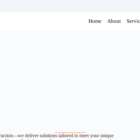
Home
About
Servi
ion—we deliver solutions tailored to meet your unique