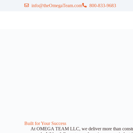
info@theOmegaTeam.com
800-833-9683
Built for Your Success
At OMEGA TEAM LLC, we deliver more than construct